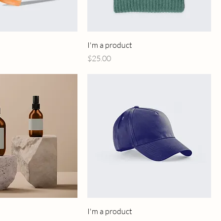
I'm a product
Price
$25.00
I'm a product