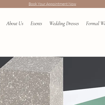
Book Your Appointment Now
About Us
Events
Wedding Dresses
Formal W