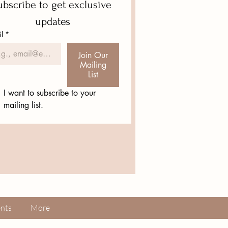
bscribe to get exclusive 
updates
l
*
Join Our
Mailing
List
I want to subscribe to your 
mailing list.
nts
More