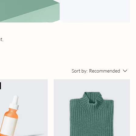
t,
Sort by:
Recommended