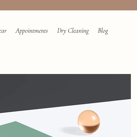
ear
Appointments
Dry Cleaning
Blog