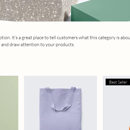
tion. It’s a great place to tell customers what this category is abou
 and draw attention to your products.
Best Seller