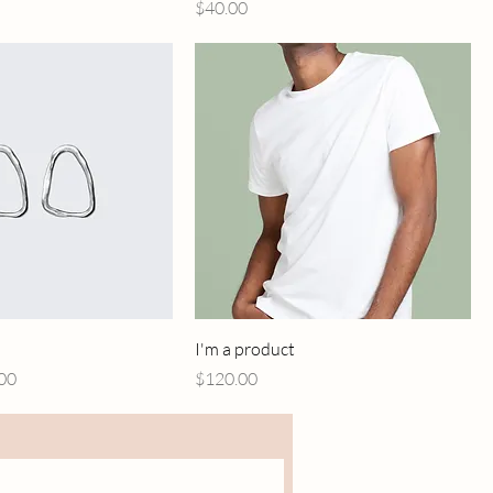
Price
$40.00
I'm a product
Price
Price
00
$120.00