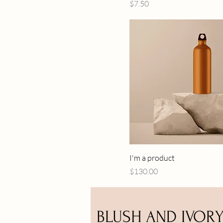
Price
$7.50
I'm a product
Price
$130.00
BLUSH AND IVOR