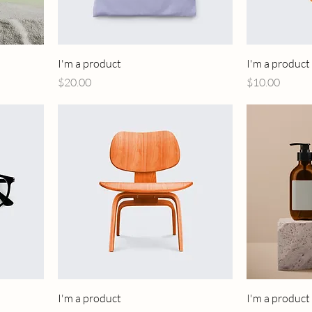
I'm a product
I'm a product
Price
Price
$20.00
$10.00
I'm a product
I'm a product