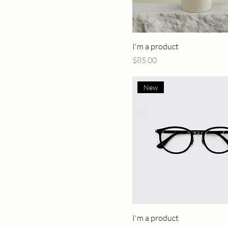
I'm a product
Price
$85.00
New
I'm a product