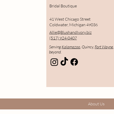
Bridal Boutique
41 West Chicago Street
Coldwater, Michigan 49036
Allie@BlushandIvory.biz
(517) 924-0407
Serving
Kalamazoo
, Quincy,
Fort Wayne
beyond.
About Us