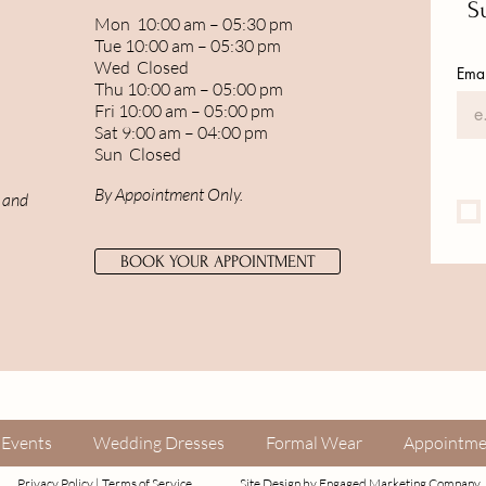
Su
Mon 10:00 am – 05:30 pm
Tue 10:00 am – 05:30 pm
Wed Closed
Emai
Thu 10:00 am – 05:00 pm
Fri 10:00 am – 05:00 pm
Sat 9:00 am – 04:00 pm
Sun Closed
By Appointment Only.
, and
BOOK YOUR APPOINTMENT
Events
Wedding Dresses
Formal Wear
Appointme
Privacy Policy
|
Terms of Service
Site Design by
Engaged Marketing Company