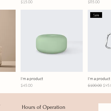
Price
Price
$15.00
$85.00
Sale
I'm a product
I'm a product
Price
Regular Price
Sale 
$45.00
$100.00
$95.
Y
Hours of Operation