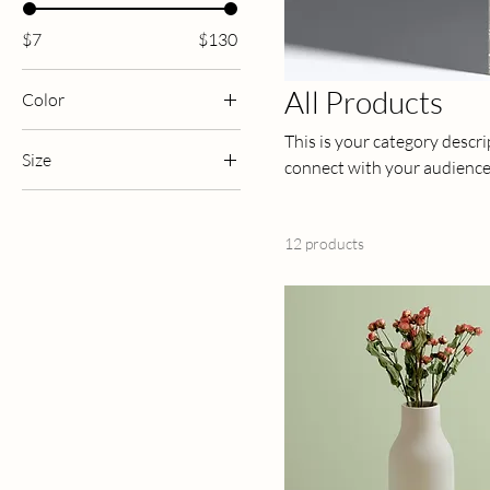
$7
$130
All Products
Color
This is your category descrip
Size
connect with your audience
250 ml
500 ml
12 products
80 ml
Large
Medium
Small