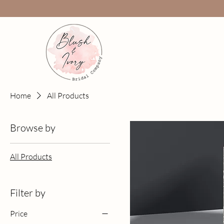
Home
All Products
Browse by
All Products
Filter by
Price