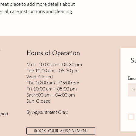
great place to add more details about 
shipping policy is a gr
rial, care instructions and cleaning 
your customers that t
confidence.
Y
Hours of Operation
Su
Mon 10:00 am – 05:30 pm
Tue 10:00 am – 05:30 pm
Wed Closed
Emai
Thu 10:00 am – 05:00 pm
Fri 10:00 am – 05:00 pm
Sat 9:00 am – 04:00 pm
Sun Closed
By Appointment Only.
, and
BOOK YOUR APPOINTMENT