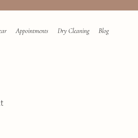
ear
Appointments
Dry Cleaning
Blog
t