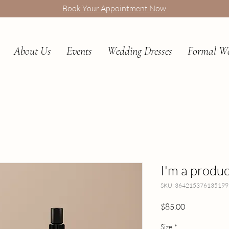
Book Your Appointment Now
About Us
Events
Wedding Dresses
Formal W
I'm a produc
SKU: 364215376135199
Price
$85.00
Size
*