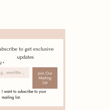
eat way to build trust and reassure
hey can buy from you with
bscribe to get exclusive 
updates
l
*
Join Our
Mailing
List
I want to subscribe to your 
mailing list.