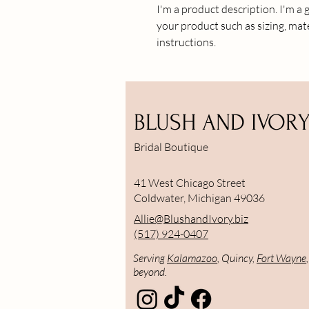
I'm a product description. I'm a 
your product such as sizing, mate
instructions.
BLUSH AND IVOR
Bridal Boutique
41 West Chicago Street
Coldwater, Michigan 49036
Allie@BlushandIvory.biz
(517) 924-0407
Serving
Kalamazoo
, Quincy,
Fort Wayne
beyond.