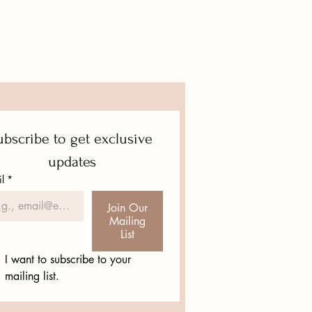
eat way to build trust and reassure
hey can buy from you with
bscribe to get exclusive 
updates
l
*
Join Our
Mailing
List
I want to subscribe to your 
mailing list.