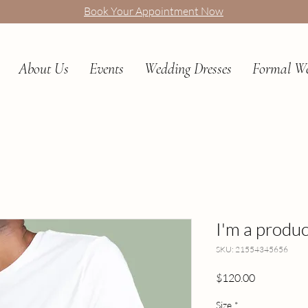
Book Your Appointment Now
About Us
Events
Wedding Dresses
Formal W
I'm a produc
SKU: 21554345656
Price
$120.00
Size
*