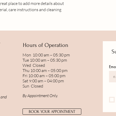
great place to add more details about 
shipping policy is a gr
rial, care instructions and cleaning 
your customers that t
confidence.
Y
Hours of Operation
Su
Mon 10:00 am – 05:30 pm
Tue 10:00 am – 05:30 pm
Wed Closed
Emai
Thu 10:00 am – 05:00 pm
Fri 10:00 am – 05:00 pm
Sat 9:00 am – 04:00 pm
Sun Closed
By Appointment Only.
, and
BOOK YOUR APPOINTMENT