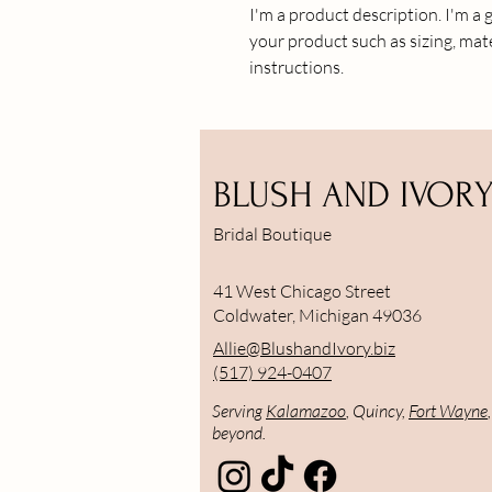
I'm a product description. I'm a 
your product such as sizing, mate
instructions.
BLUSH AND IVOR
Bridal Boutique
41 West Chicago Street
Coldwater, Michigan 49036
Allie@BlushandIvory.biz
(517) 924-0407
Serving
Kalamazoo
, Quincy,
Fort Wayne
beyond.