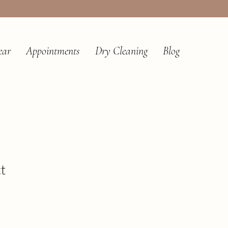
ear
Appointments
Dry Cleaning
Blog
t