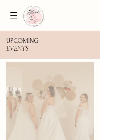
UPCOMING
EVENTS