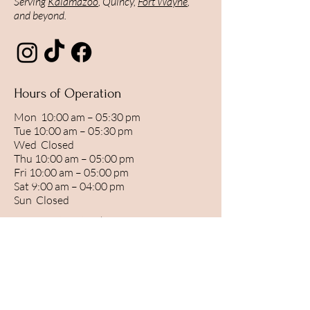
Serving
Kalamazoo
, Quincy,
Fort Wayne
,
and beyond.
Hours of Operation
Mon 10:00 am – 05:30 pm
Tue 10:00 am – 05:30 pm
Wed Closed
Thu 10:00 am – 05:00 pm
Fri 10:00 am – 05:00 pm
Sat 9:00 am – 04:00 pm
Sun Closed
By Appointment Only.
BOOK YOUR APPOINTMENT