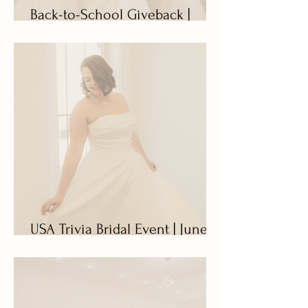
Back-to-School Giveback |
August 17 - 22
USA Trivia Bridal Event | June
27 - July 11