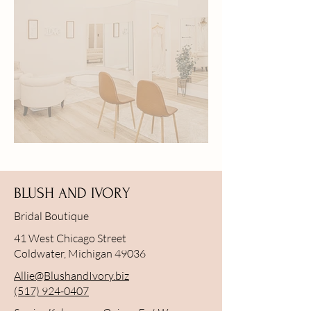
Bridal Open House | June 5
BLUSH AND IVORY
Bridal Boutique
41 West Chicago Street
Coldwater, Michigan 49036
Allie@BlushandIvory.biz
(517) 924-0407