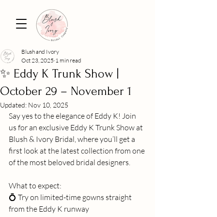
Blush and Ivory
Oct 23, 2025
1 min read
✨ Eddy K Trunk Show |
October 29 – November 1
Updated:
Nov 10, 2025
Say yes to the elegance of Eddy K! Join 
us for an exclusive Eddy K Trunk Show at 
Blush & Ivory Bridal, where you’ll get a 
first look at the latest collection from one 
of the most beloved bridal designers.
What to expect:
💍 Try on limited-time gowns straight 
from the Eddy K runway