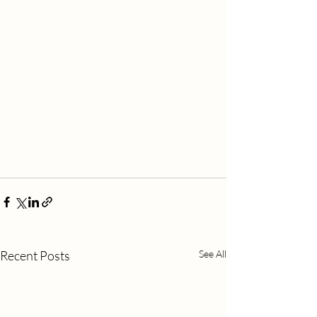
Recent Posts
See All